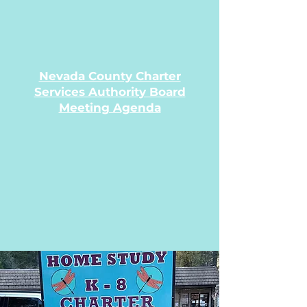
Nevada County Charter
Services Authority Board
Meeting Agenda