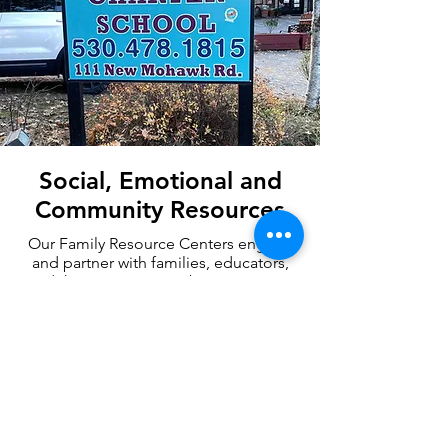
Social, Emotional and
Community Resources
Our Family Resource Centers engage
and partner with families, educators,
and the community to better support
children’s development, create
connections, and increase access to
local resources.
Family Resource Centers
Williams Complaint Form