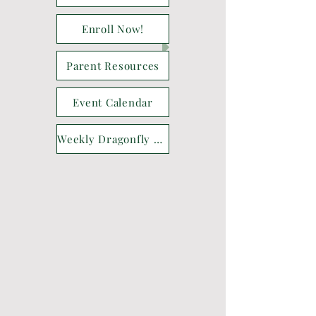
Enroll Now!
Parent Resources
Event Calendar
Weekly Dragonfly Drop