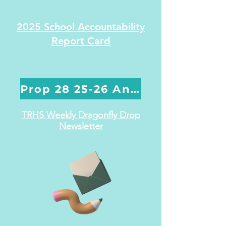
2025 School Accountability
Report Card
Prop 28 25-26 Annual Report
TRHS Weekly Dragonfly Drop
Newsletter