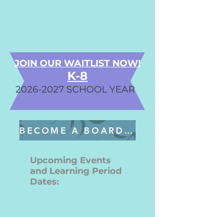
JOIN OUR WAITLIST NOW!
K-8
2026-2027
SCHOOL YEAR
BECOME A BOARD MEMBER
Upcoming Events
and Learning Period
Dates: