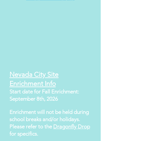
Nevada City Site
Enrichment Info
Start date for Fall Enrichment:
September 8th, 2026
Enrichment will not be held during
school breaks and/or holidays.
Please refer to the
Dragonfly Drop
for specifics.