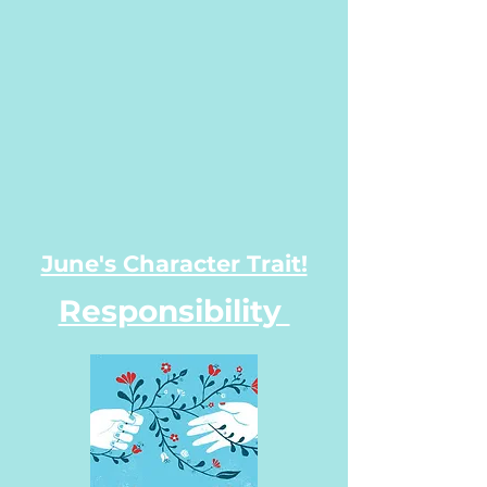
June's Character Trait!
Responsibility