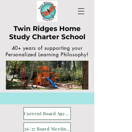
Twin Ridges Home
Study Charter School
40+ years of supporting your
Personalized Learning Philosophy!
Current Board Agenda
26/27 Board Meetings