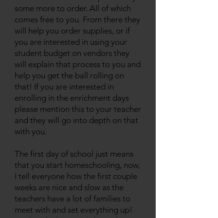
some more to order. All of which
comes free to you. From there they
will help you order supplies, or if
you are interested in using your
student budget on vendors they
will explain that process to you and
help you get the ball rolling on
that! If you are interested in
enrolling in the enrichment days
please mention this to your teacher
and they will go into depth on that
with you.
The first day of school just means
that you start homeschooling, now,
I tell everyone how the first couple
weeks are nice and slow as the
teachers have a lot of families to
meet with and set everything up!