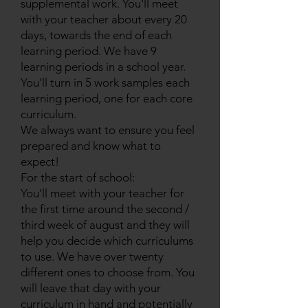
supplemental work. You'll meet
with your teacher about every 20
days, towards the end of each
learning period. We have 9
learning periods in a school year.
You'll turn in 5 work samples each
learning period, one for each core
curriculum.
We always want to ensure you feel
prepared and know what to
expect!
For the start of school:
You'll meet with your teacher for
the first time around the second /
third week of august and they will
help you decide which curriculums
to use. We have over twenty
different ones to choose from. You
will leave that day with your
curriculum in hand and potentially