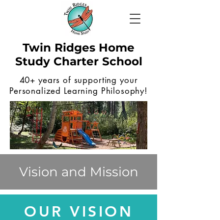
Twin Ridges Home
Study Charter School
40+ years of supporting your
Personalized Learning Philosophy!
Vision and Mission
OUR VISION