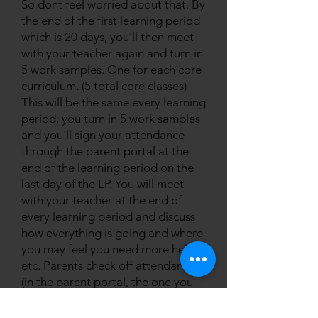
So dont feel worried about that. By
the end of the first learning period
which is 20 days, you'll then meet
with your teacher again and turn in
5 work samples. One for each core
curriculum. (5 total core classes)
This will be the same every learning
period, you turn in 5 work samples
and you'll sign your attendance
through the parent portal at the
end of the learning period on the
last day of the LP. You will meet
with your teacher at the end of
every learning period and discuss
how everything is going and where
you may feel you need more help,
etc. Parents check off attendance
(in the parent portal, the one you
created a login for when you did
registration) throughout the week