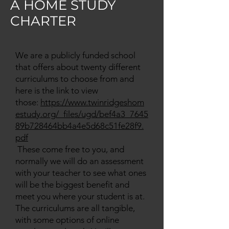
A HOME STUDY
CHARTER
We are a publicly funded school
that offers about twenty different
curriculums to choose from and
here is the link to view
those:
https://www.twinridgeshom
estudy.org/_files/ugd/bef4a3_7645
89b728464bb4a4e5d68c51fe28f9.
pdf
These come free to you, and
normally we will do an assessment
with your teacher to see what ones
will be the biggest benefit and
meet you where your student is at.
The curriculums are all tangible,
with some options of online