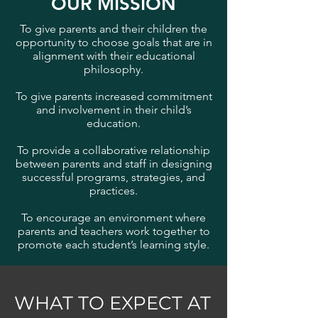
OUR MISSION
To give parents and their children the
opportunity to choose goals that are in
alignment with their educational
philosophy.
To give parents increased commitment
and involvement in their child’s
education.
To provide a collaborative relationship
between parents and staff in designing
successful programs, strategies, and
practices.
To encourage an environment where
parents and teachers work together to
promote each student’s learning style.
WHAT TO EXPECT AT