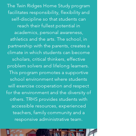
The Twin Ridges Home Study program
facilitates responsibility, flexibility and
self-discipline so that students can
reach their fullest potential in
academics, personal awareness,
athletics and the arts. The school, in
partnership with the parents, creates a
climate in which students can become
scholars, critical thinkers, effective
problem solvers and lifelong learners.
This program promotes a supportive
school environment where students
will exercise cooperation and respect
for the environment and the diversity of
others. TRHS provides students with
accessible resources, experienced
teachers, family community and a
responsive administrative team.